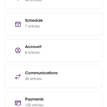
24 articles
Schedule
7 articles
Account
8 articles
Communications
30 articles
Payments
103 articles