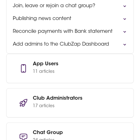
Join, leave or rejoin a chat group?
Publishing news content
Reconcile payments with Bank statement
Add admins to the ClubZap Dashboard
App Users
11 articles
Club Administrators
17 articles
Chat Group