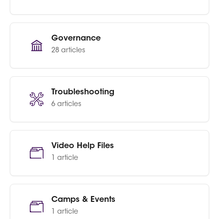
Governance
28 articles
Troubleshooting
6 articles
Video Help Files
1 article
Camps & Events
1 article