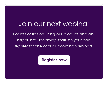
Join our next webinar
For lots of tips on using our product and an 
insight into upcoming features your can 
register for one of our upcoming webinars.
Register now