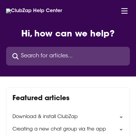
Skip to main content
Hi, how can we help?
Search for articles...
Featured articles
Download & install ClubZap
Creating a new chat group via the app