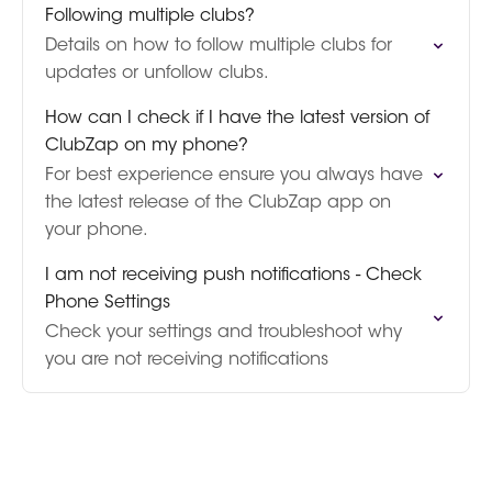
Following multiple clubs?
Details on how to follow multiple clubs for
updates or unfollow clubs.
How can I check if I have the latest version of
ClubZap on my phone?
For best experience ensure you always have
the latest release of the ClubZap app on
your phone.
I am not receiving push notifications - Check
Phone Settings
Check your settings and troubleshoot why
you are not receiving notifications