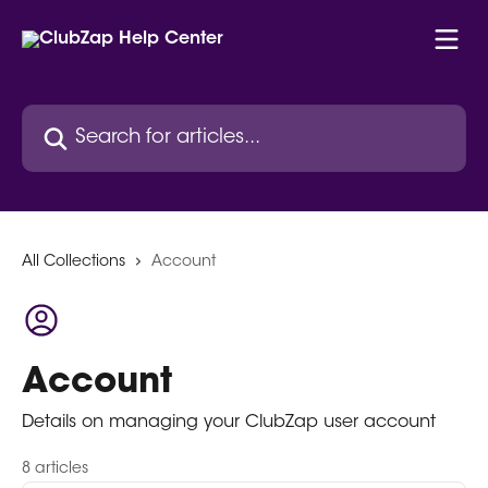
Skip to main content
Search for articles...
All Collections
Account
Account
Details on managing your ClubZap user account
8 articles