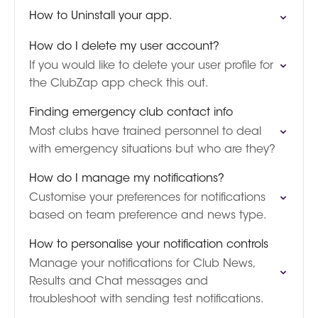
How to Uninstall your app.
How do I delete my user account?
If you would like to delete your user profile for
the ClubZap app check this out.
Finding emergency club contact info
Most clubs have trained personnel to deal
with emergency situations but who are they?
How do I manage my notifications?
Customise your preferences for notifications
based on team preference and news type.
How to personalise your notification controls
Manage your notifications for Club News,
Results and Chat messages and
troubleshoot with sending test notifications.