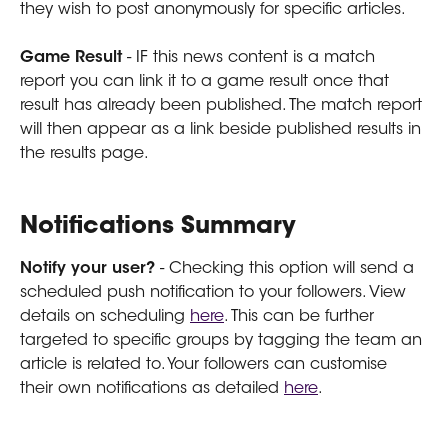
they wish to post anonymously for specific articles.
Game Result
 - IF this news content is a match 
report you can link it to a game result once that 
result has already been published. The match report 
will then appear as a link beside published results in 
the results page.
Notifications Summary
Notify your user?
 - Checking this option will send a 
scheduled push notification to your followers. View 
details on scheduling 
here
. This can be further 
targeted to specific groups by tagging the team an 
article is related to. Your followers can customise 
their own notifications as detailed 
here
.