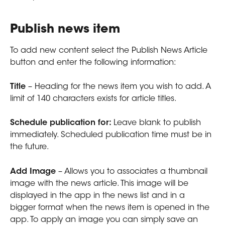
Publish news item
To add new content select the Publish News Article 
button and enter the following information:
Title
 – Heading for the news item you wish to add. A 
limit of 140 characters exists for article titles.
Schedule publication for: 
Leave blank to publish 
immediately. Scheduled publication time must be in 
the future.
Add Image
 – Allows you to associates a thumbnail 
image with the news article. This image will be 
displayed in the app in the news list and in a 
bigger format when the news item is opened in the 
app. To apply an image you can simply save an 