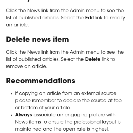
Click the News link from the Admin menu to see the 
list of published articles. Select the 
Edit 
link to modify 
an article.
Delete news item
Click the News link from the Admin menu to see the 
list of published articles. Select the 
Delete 
link to 
remove an article.
Recommendations
If copying an article from an external source 
please remember to declare the source at top 
or bottom of your article. 
Always
 associate an engaging picture with 
News items to ensure the professional layout is 
maintained and the open rate is highest.