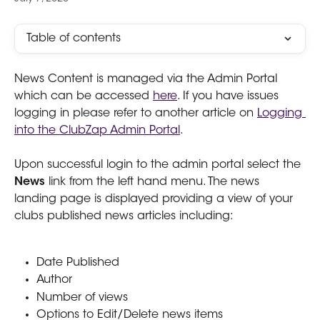
Table of contents
News Content is managed via the Admin Portal 
which can be accessed 
here
. If you have issues 
logging in please refer to another article on 
Logging 
into the ClubZap Admin Portal
.
Upon successful login to the admin portal select the 
News 
link from the left hand menu. The news 
landing page is displayed providing a view of your 
clubs published news articles including:
Date Published
Author
Number of views
Options to Edit/Delete news items