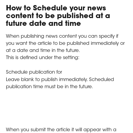
How to Schedule your news 
content to be published at a 
future date and time
When publishing news content you can specify if 
you want the article to be published immediately or 
at a date and time in the future.
This is defined under the setting:
Schedule publication for
Leave blank to publish immediately. Scheduled 
publication time must be in the future.
When you submit the article it will appear with a 