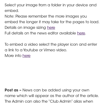
Select your image from a folder in your device and 
embed.
Note: Please remember the more images you 
embed the longer it may take for the pages to load.
Details on image sizing 
here
Full details on the news editor available 
here
.
To embed a video select the player icon and enter 
a link to a Youtube or Vimeo video.
More info 
here
Post as – 
News can be added using your own 
name which will appear as the author of the article. 
The Admin can also the “Club Admin” alias when 