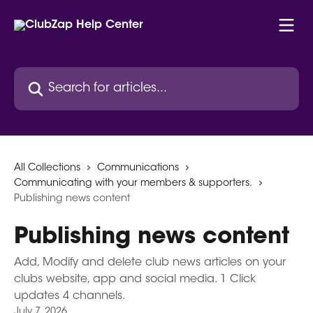
Skip to main content
Search for articles...
All Collections
Communications
Communicating with your members & supporters.
Publishing news content
Publishing news content
Add, Modify and delete club news articles on your
clubs website, app and social media. 1 Click
updates 4 channels.
July 7, 2026