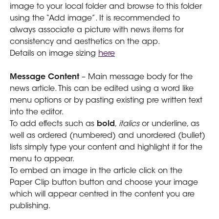
image to your local folder and browse to this folder 
using the “Add image”. It is recommended to 
always associate a picture with news items for 
consistency and aesthetics on the app.
Details on image sizing 
here
Message Content
 – Main message body for the 
news article. This can be edited using a word like 
menu options or by pasting existing pre written text 
into the editor.
To add effects such as 
bold
, 
italics
 or underline, as 
well as ordered (numbered) and unordered (bullet) 
lists simply type your content and highlight it for the 
menu to appear.
To embed an image in the article click on the 
Paper Clip button button and choose your image 
which will appear centred in the content you are 
publishing.