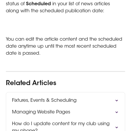
status of 
Scheduled
 in your list of news articles 
along with the scheduled publication date:
You can edit the article content and the scheduled 
date anytime up until the most recent scheduled 
date is passed.
Related Articles
Fixtures, Events & Scheduling
Managing Website Pages
How do I update content for my club using 