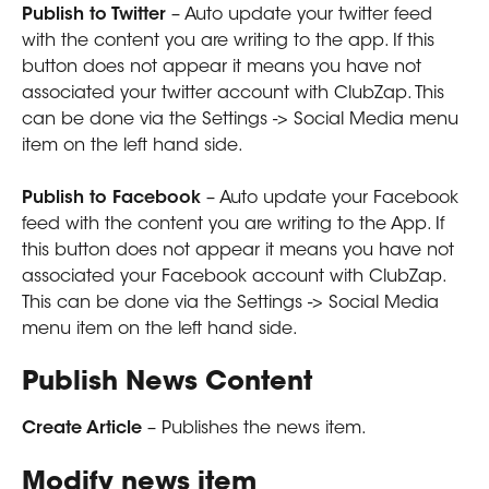
Publish to Twitter
 – Auto update your twitter feed 
with the content you are writing to the app. If this 
button does not appear it means you have not 
associated your twitter account with ClubZap. This 
can be done via the Settings -> Social Media menu 
item on the left hand side. 
Publish to Facebook
 – Auto update your Facebook 
feed with the content you are writing to the App. If 
this button does not appear it means you have not 
associated your Facebook account with ClubZap. 
This can be done via the Settings -> Social Media 
menu item on the left hand side. 
Publish News Content
Create Article
 – Publishes the news item.
Modify news item