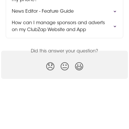
my phone?
News Editor - Feature Guide
How can I manage sponsors and adverts 
on my ClubZap Website and App
Did this answer your question?
😞
😐
😃