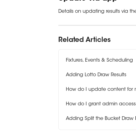
Details on updating results via 
Related Articles
Fixtures, Events & Scheduling
Adding Lotto Draw Results
How do I update content for
How do I grant admin access 
Adding Split the Bucket Draw 