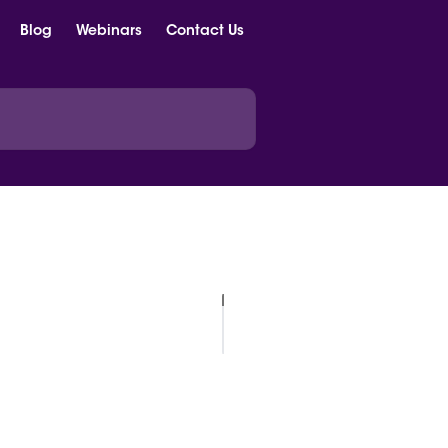
Blog
Webinars
Contact Us