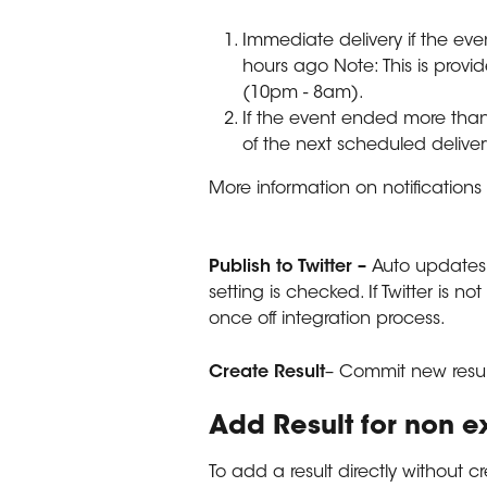
Immediate delivery if the eve
hours ago Note: This is provid
(10pm - 8am).
If the event ended more than
of the next scheduled delive
More information on notifications 
Publish to Twitter – 
Auto updates 
setting is checked. If Twitter is n
once off integration process.
Create
Result
– Commit new resul
Add Result for non e
To add a result directly without cr