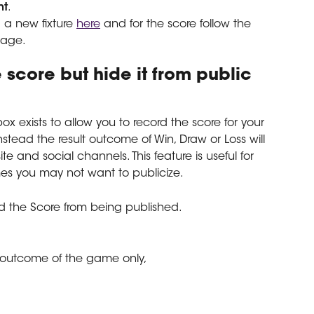
nt
.
 a new fixture 
here
 and for the score follow the 
 page.
 score but hide it from public 
x exists to allow you to record the score for your 
stead the result outcome of Win, Draw or Loss will 
te and social channels. This feature is useful for 
s you may not want to publicize.
d the Score from being published.
g outcome of the game only,