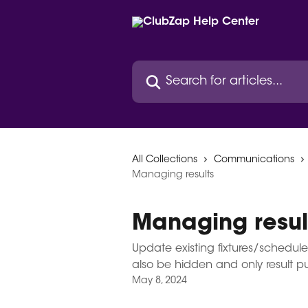
Skip to main content
Search for articles...
All Collections
Communications
Managing results
Managing resul
Update existing fixtures/schedule
also be hidden and only result p
May 8, 2024