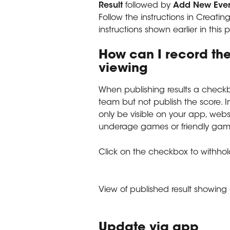
Result 
followed by 
Add New Eve
Follow the instructions in Creating
instructions shown earlier in this
How can I record the
viewing
When publishing results a checkbo
team but not publish the score. In
only be visible on your app, websi
underage games or friendly game
Click on the checkbox to withhol
View of published result showin
Update via app