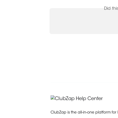
Did th
ClubZap is the all-in-one platform for