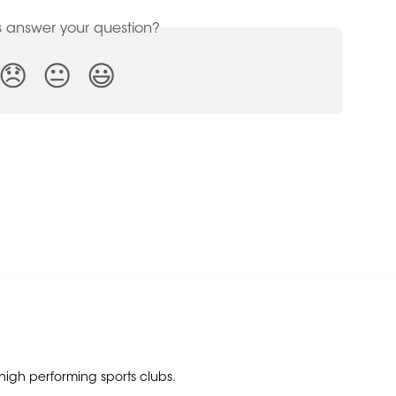
is answer your question?
😞
😐
😃
 high performing sports clubs.