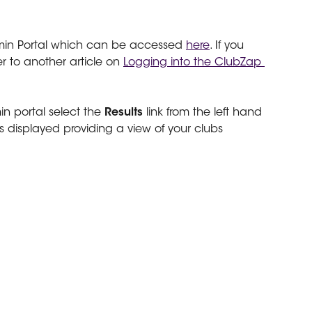
min Portal which can be accessed 
here
. If you
r to another article on 
Logging into the ClubZap 
n portal select the 
Results 
link from the left hand 
 displayed providing a view of your clubs 