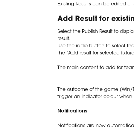
Existing Results can be edited or
Add Result for exist
Select the Publish Result to displ
result.
Use the radio button to select th
the "Add result for selected fixtur
The main content to add for tea
The outcome of the game (Win/D
trigger an indicator colour when 
Notifications
Notifications are now automaticall