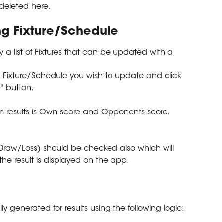
 deleted here.
ing Fixture/Schedule
ay a list of Fixtures that can be updated with a 
e Fixture/Schedule you wish to update and click 
e" button.
m results is Own score and Opponents score.
raw/Loss) should be checked also which will 
the result is displayed on the app.
y generated for results using the following logic: