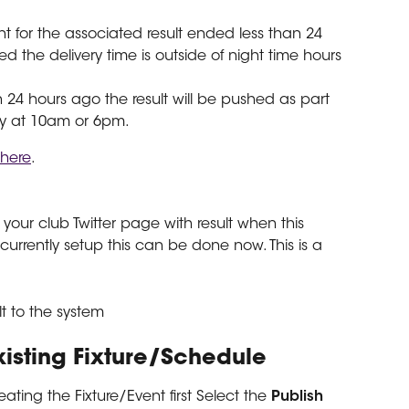
nt for the associated result ended less than 24 
ed the delivery time is outside of night time hours 
 24 hours ago the result will be pushed as part 
ry at 10am or 6pm.
here
.
your club Twitter page with result when this 
ot currently setup this can be done now. This is a 
t to the system
xisting Fixture/Schedule
eating the Fixture/Event first Select the 
Publish 