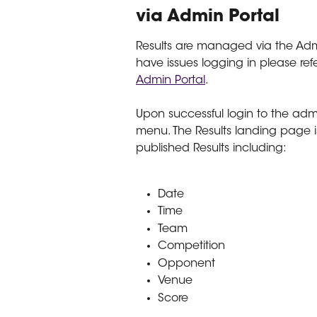
via Admin Portal
Results are managed via the Ad
have issues logging in please refe
Admin Portal
.
Upon successful login to the admi
menu. The Results landing page is
published Results including:
Date
Time
Team
Competition
Opponent
Venue
Score