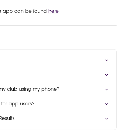
the app can be found 
here
 my club using my phone?
for app users?
Results