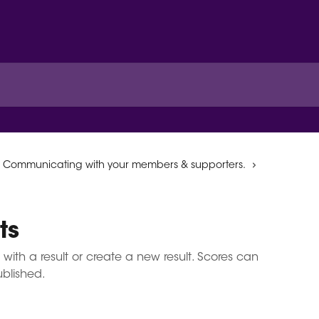
Communicating with your members & supporters.
ts
 with a result or create a new result. Scores can
ublished.