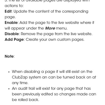
3. The list of available pages are displayed with 
actions to:
Edit
: Update the content of the corresponding 
page.
Enable
: Add the page to the live website where it 
will appear under the 
More
 menu.
Disable
: Remove the page from the live website. 
Add Page
: Create your own custom pages.
Note
: 
When disabling a page it will still exist on the 
ClubZap system an can be turned back on at 
any time.
An audit trail will exist for any page that has 
been previously edited so changes made can 
be rolled back.