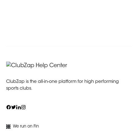
ClubZap is the all-in-one platform for high performing
sports clubs.
We run on Fin