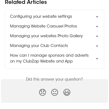
Related Articles
Configuring your website settings
Managing Website Carousel Photos
Managing your websites Photo Gallery
Managing your Club Contacts
How can I manage sponsors and adverts 
on my ClubZap Website and App
Did this answer your question?
😞
😐
😃