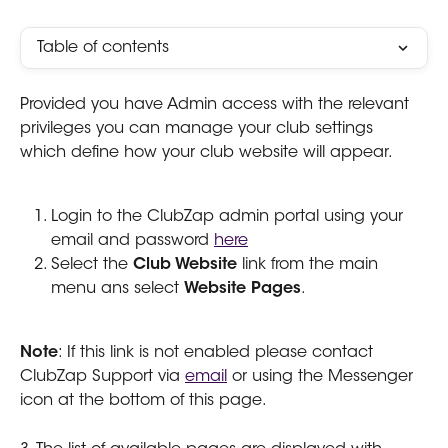
Table of contents
Provided you have Admin access with the relevant 
privileges you can manage your club settings 
which define how your club website will appear. 
Login to the ClubZap admin portal using your 
email and password 
here
Select the 
Club Website 
link from the main 
menu ans select 
Website Pages
.
Note
: If this link is not enabled please contact 
ClubZap Support via 
email
 or using the Messenger 
icon at the bottom of this page. 