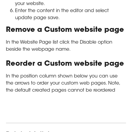
your website. 
Enter the content in the editor and select 
update page save.
Remove a Custom website page
In the Website Page list click the Disable option 
beside the webpage name.
Reorder a Custom website page
In the position column shown below you can use 
the arrows to order your custom web pages. Note, 
the default created pages cannot be reordered