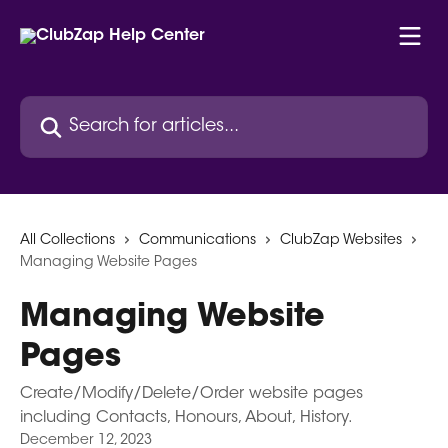
Skip to main content
Search for articles...
All Collections
Communications
ClubZap Websites
Managing Website Pages
Managing Website
Pages
Create/Modify/Delete/Order website pages
including Contacts, Honours, About, History.
December 12, 2023