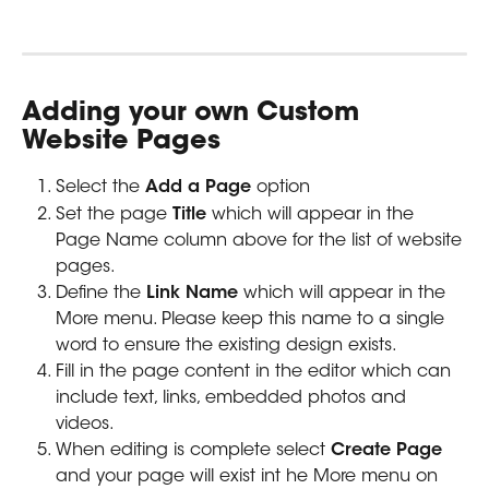
Adding your own Custom 
Website Pages
Select the 
Add a Page
 option
Set the page 
Title 
which will appear in the 
Page Name column above for the list of website 
pages. 
Define the 
Link Name
 which will appear in the 
More menu. Please keep this name to a single 
word to ensure the existing design exists.
Fill in the page content in the editor which can 
include text, links, embedded photos and 
videos.
When editing is complete select 
Create Page 
and your page will exist int he More menu on 