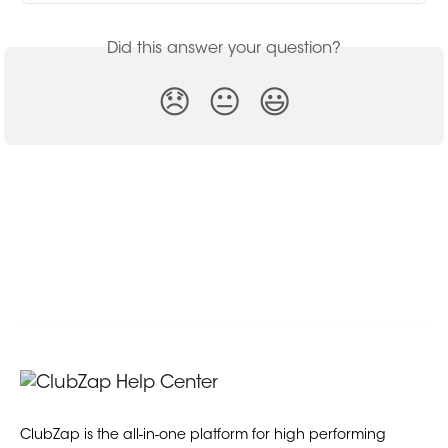
Did this answer your question?
😞
😐
😃
ClubZap is the all-in-one platform for high performing