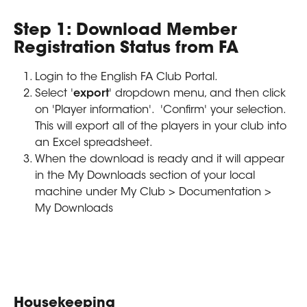
Step 1: Download Member 
Registration Status from FA
Login to the English FA Club Portal.
Select '
export
' dropdown menu, and then click 
on 'Player information'.  'Confirm' your selection. 
This will export all of the players in your club into 
an Excel spreadsheet.
When the download is ready and it will appear 
in the My Downloads section of your local 
machine under My Club > Documentation > 
My Downloads
Housekeeping