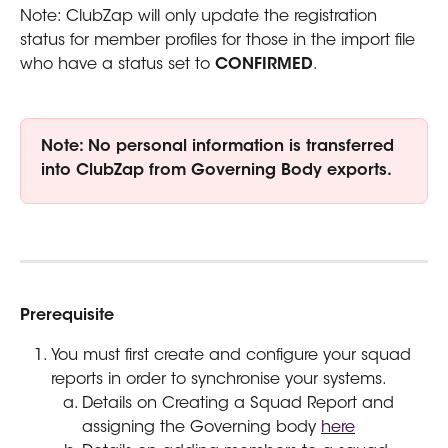
Note: ClubZap will only update the registration 
status for member profiles for those in the import file 
who have a status set to 
CONFIRMED
.
Note: No personal information is transferred 
into ClubZap from Governing Body exports.
Prerequisite
You must first create and configure your squad 
reports in order to synchronise your systems.
Details on Creating a Squad Report and 
assigning the Governing body 
here