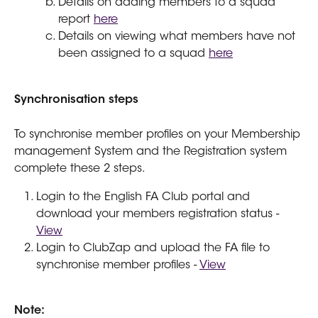
Details on adding members to a squad 
report 
here
Details on viewing what members have not 
been assigned to a squad 
here
Synchronisation steps
To synchronise member profiles on your Membership 
management System and the Registration system 
complete these 2 steps.
Login to the English FA Club portal and 
download your members registration status - 
View
Login to ClubZap and upload the FA file to 
synchronise member profiles - 
View
Note: