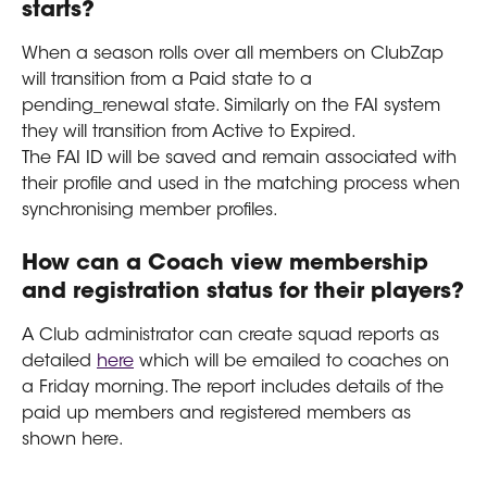
starts?
When a season rolls over all members on ClubZap 
will transition from a Paid state to a 
pending_renewal state. Similarly on the FAI system 
they will transition from Active to Expired.
The FAI ID will be saved and remain associated with 
their profile and used in the matching process when 
synchronising member profiles.
How can a Coach view membership 
and registration status for their players?
A Club administrator can create squad reports as 
detailed 
here
 which will be emailed to coaches on 
a Friday morning. The report includes details of the 
paid up members and registered members as 
shown here.