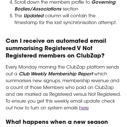
Scroll down the members profile to 
Governing 
Bodies/Associations
 section
The 
Updated
 column will contain the 
timestamp for the last synchronisation attempt.
Can I receive an automated email 
summarising Registered V Not 
Registered members on ClubZap?
Every Monday morning the ClubZap platform sends 
out a 
Club Weekly Membership Report 
which 
summarises new signups, membership revenue and 
a count of those Members who paid on ClubZap 
and are marked as Registered versus Not Registered.
To ensure you get this weekly email update check 
out how to turn on system emails 
here
What happens when a new season 