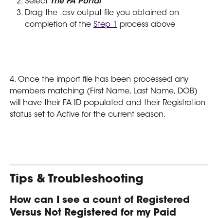
Select 
The FA Portal
Drag the .csv output file you obtained on 
completion of the 
Step 1
 process above
4. Once the import file has been processed any 
members matching (First Name, Last Name, DOB) 
will have their FA ID populated and their Registration 
status set to Active for the current season.
Tips & Troubleshooting
How can I see a count of Registered 
Versus Not Registered for my Paid 