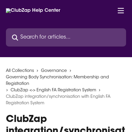
Skip to main content
Search for articles...
All Collections
Governance
Governing Body Synchronisation: Membership and
Registration
ClubZap <-> English FA Registration System
ClubZap integration/synchronisation with English FA
Registration System
ClubZap
integration/synchronisat