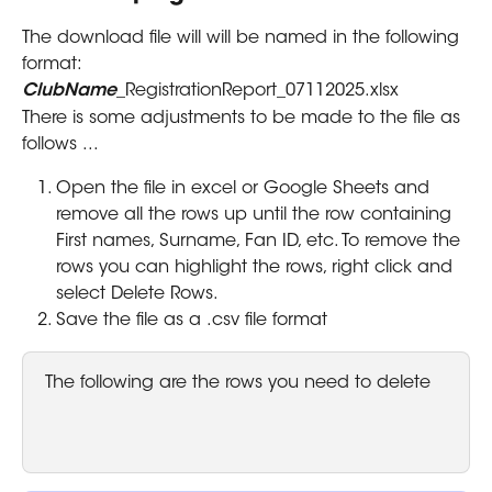
The download file will will be named in the following 
format: 
ClubName
_RegistrationReport_07112025.xlsx
There is some adjustments to be made to the file as 
follows ...
Open the file in excel or Google Sheets and 
remove all the rows up until the row containing 
First names, Surname, Fan ID, etc. To remove the 
rows you can highlight the rows, right click and 
select Delete Rows.
Save the file as a .csv file format
The following are the rows you need to delete