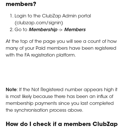
members?
Login to the ClubZap Admin portal 
(clubzap.com/signin)
Go to 
Membership
 -> 
Members
At the top of the page you will see a count of how 
many of your Paid members have been registered 
with the FA registration platform.
Note
: If the Not Registered number appears high it 
is most likely because there has been an influx of 
membership payments since you last completed 
the synchronisation process above.
How do I check if a members ClubZap 