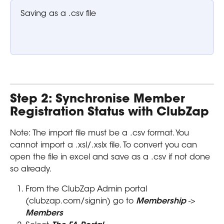
Saving as a .csv file 
Step 2: Synchronise Member 
Registration Status with ClubZap
Note: The import file must be a .csv format. You 
cannot import a .xsl/.xslx file. To convert you can 
open the file in excel and save as a .csv if not done 
so already.
From the ClubZap Admin portal 
(clubzap.com/signin) go to 
Membership 
-> 
Members