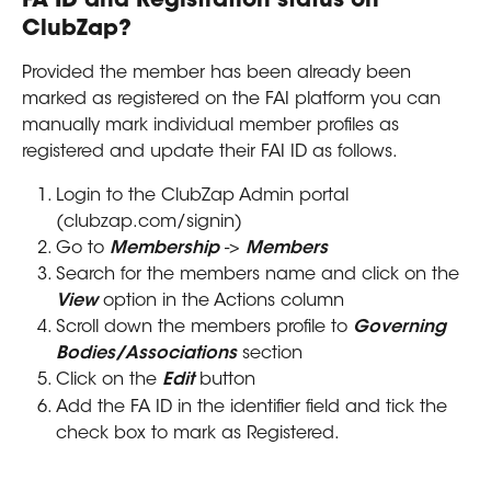
FA ID and Registration status on 
ClubZap?
Provided the member has been already been 
marked as registered on the FAI platform you can 
manually mark individual member profiles as 
registered and update their FAI ID as follows.
Login to the ClubZap Admin portal 
(clubzap.com/signin)
Go to 
Membership
 -> 
Members
Search for the members name and click on the 
View
 option in the Actions column
Scroll down the members profile to 
Governing 
Bodies/Associations
 section
Click on the 
Edit 
button
Add the FA ID in the identifier field and tick the 
check box to mark as Registered.