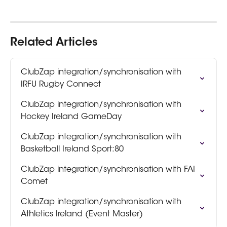
Related Articles
ClubZap integration/synchronisation with 
IRFU Rugby Connect
ClubZap integration/synchronisation with 
Hockey Ireland GameDay
ClubZap integration/synchronisation with 
Basketball Ireland Sport:80
ClubZap integration/synchronisation with FAI 
Comet
ClubZap integration/synchronisation with 
Athletics Ireland (Event Master)