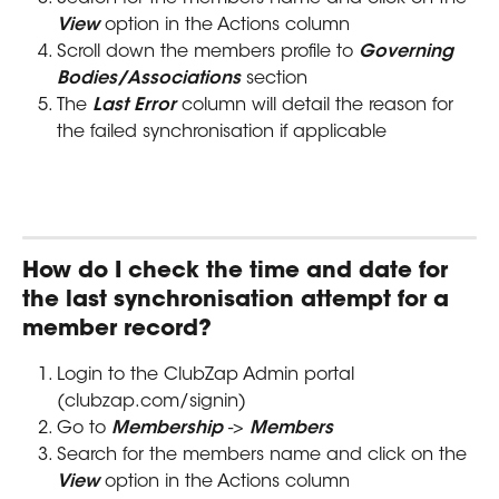
View
 option in the Actions column
Scroll down the members profile to 
Governing 
Bodies/Associations
 section
The 
Last Error
 column will detail the reason for 
the failed synchronisation if applicable
How do I check the time and date for 
the last synchronisation attempt for a 
member record?
Login to the ClubZap Admin portal 
(clubzap.com/signin)
Go to 
Membership
 -> 
Members
Search for the members name and click on the 
View
 option in the Actions column