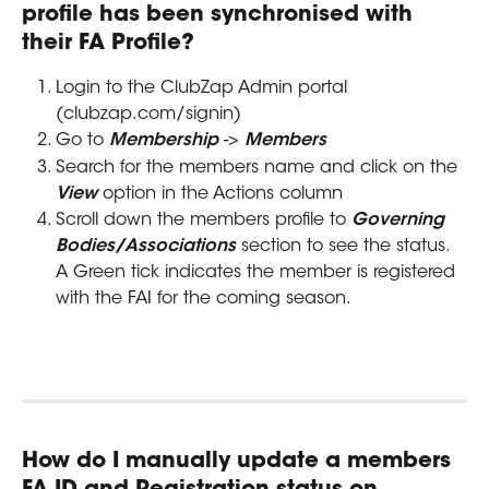
profile has been synchronised with 
their FA Profile?
Login to the ClubZap Admin portal 
(clubzap.com/signin)
Go to 
Membership
 -> 
Members
Search for the members name and click on the 
View
 option in the Actions column
Scroll down the members profile to 
Governing 
Bodies/Associations
 section to see the status. 
A Green tick indicates the member is registered 
with the FAI for the coming season.
How do I manually update a members 