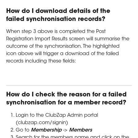
How do I download details of the 
failed synchronisation records?
When step 3 above is completed the Post 
Registration Import Results screen will summarise the 
outcome of the synchronisation. The highlighted 
icon above will trigger a download of the failed 
records including these fields:
How do I check the reason for a failed 
synchronisation for a member record?
Login to the ClubZap Admin portal 
(clubzap.com/signin)
Go to 
Membership
 -> 
Members
Search for the members name and click on the 