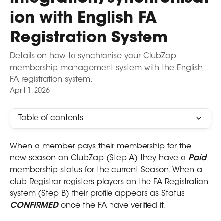
ion with English FA
Registration System
Details on how to synchronise your ClubZap
membership management system with the English
FA registration system.
April 1, 2026
Table of contents
When a member pays their membership for the 
new season on ClubZap (Step A) they have a 
Paid 
membership status for the current Season. When a 
club Registrar registers players on the FA Registration 
system (Step B) their profile appears as Status 
CONFIRMED
 once the FA have verified it.