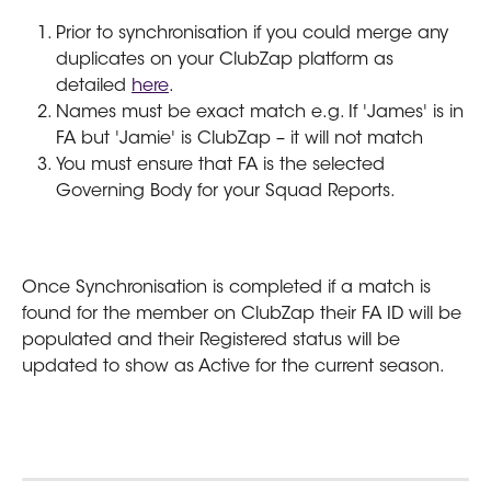
Prior to synchronisation if you could merge any 
duplicates on your ClubZap platform as 
detailed 
here
.
Names must be exact match e.g. If 'James' is in 
FA but 'Jamie' is ClubZap – it will not match
You must ensure that FA is the selected 
Governing Body for your Squad Reports.
Once Synchronisation is completed if a match is 
found for the member on ClubZap their FA ID will be 
populated and their Registered status will be 
updated to show as Active for the current season.