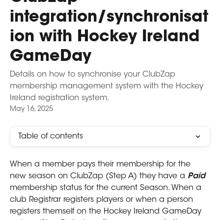
integration/synchronisat
ion with Hockey Ireland
GameDay
Details on how to synchronise your ClubZap
membership management system with the Hockey
Ireland registration system.
May 16, 2025
Table of contents
When a member pays their membership for the 
new season on ClubZap (Step A) they have a 
Paid 
membership status for the current Season. When a 
club Registrar registers players or when a person 
registers themself on the Hockey Ireland GameDay 