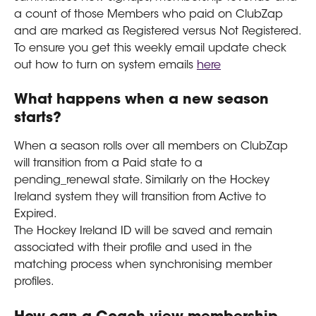
a count of those Members who paid on ClubZap 
and are marked as Registered versus Not Registered.
To ensure you get this weekly email update check 
out how to turn on system emails 
here
What happens when a new season 
starts?
When a season rolls over all members on ClubZap 
will transition from a Paid state to a 
pending_renewal state. Similarly on the Hockey 
Ireland system they will transition from Active to 
Expired.
The Hockey Ireland ID will be saved and remain 
associated with their profile and used in the 
matching process when synchronising member 
profiles. 