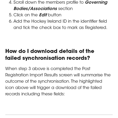
Scroll down the members profile to 
Governing 
Bodies/Associations
 section
Click on the 
Edit 
button
Add the Hockey Ireland ID in the identifier field 
and tick the check box to mark as Registered.
How do I download details of the 
failed synchronisation records?
When step 3 above is completed the Post 
Registration Import Results screen will summarise the 
outcome of the synchronisation. The highlighted 
icon above will trigger a download of the failed 
records including these fields: