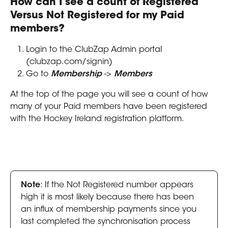
How can I see a count of Registered 
Versus Not Registered for my Paid 
members?
Login to the ClubZap Admin portal 
(clubzap.com/signin)
Go to 
Membership
 -> 
Members
At the top of the page you will see a count of how 
many of your Paid members have been registered 
with the Hockey Ireland registration platform.
Note
: If the Not Registered number appears 
high it is most likely because there has been 
an influx of membership payments since you 
last completed the synchronisation process 