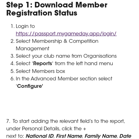
Step 1: Download Member 
Registration Status
Login to 
https://passport.mygameday.app/login/
Select Membership & Competition 
Management
Select your club name from Organisations
Select '
Reports
' from the left hand menu
Select Members box
In the Advanced Member section select 
'
Configure'
7.  To start adding the relevant field’s to the report, 
under Personal Details, click the + 
next to: 
National ID
, 
First Name
, 
Family Name
, 
Date 