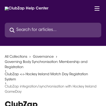
Skip to main content
Search for articles...
All Collections
Governance
Governing Body Synchronisation: Membership and
Registration
ClubZap <-> Hockey Ireland Match Day Registration
System
ClubZap integration/synchronisation with Hockey Ireland
GameDay
ClubZap