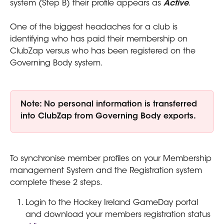
system (Step B) their profile appears as 
Active
.
One of the biggest headaches for a club is 
identifying who has paid their membership on 
ClubZap versus who has been registered on the 
Governing Body system.
Note: No personal information is transferred 
into ClubZap from Governing Body exports.
To synchronise member profiles on your Membership 
management System and the Registration system 
complete these 2 steps.
Login to the Hockey Ireland GameDay portal 
and download your members registration status 