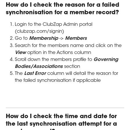
How do I check the reason for a failed 
synchronisation for a member record?
Login to the ClubZap Admin portal 
(clubzap.com/signin)
Go to 
Membership
 -> 
Members
Search for the members name and click on the 
View
 option in the Actions column
Scroll down the members profile to 
Governing 
Bodies/Associations
 section
The 
Last Error
 column will detail the reason for 
the failed synchronisation if applicable
How do I check the time and date for 
the last synchronisation attempt for a 