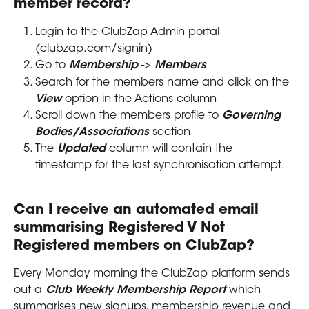
member record?
Login to the ClubZap Admin portal 
(clubzap.com/signin)
Go to 
Membership
 -> 
Members
Search for the members name and click on the 
View
 option in the Actions column
Scroll down the members profile to 
Governing 
Bodies/Associations
 section
The 
Updated
 column will contain the 
timestamp for the last synchronisation attempt.
Can I receive an automated email 
summarising Registered V Not 
Registered members on ClubZap?
Every Monday morning the ClubZap platform sends 
out a 
Club Weekly Membership Report 
which 
summarises new signups, membership revenue and 