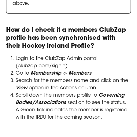
above.
How do I check if a members ClubZap 
profile has been synchronised with 
their Hockey Ireland Profile?
Login to the ClubZap Admin portal 
(clubzap.com/signin)
Go to 
Membership
 -> 
Members
Search for the members name and click on the 
View
 option in the Actions column
Scroll down the members profile to 
Governing 
Bodies/Associations
 section to see the status. 
A Green tick indicates the member is registered 
with the IRDU for the coming season.