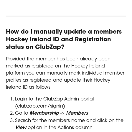
How do I manually update a members 
Hockey Ireland ID and Registration 
status on ClubZap?
Provided the member has been already been 
marked as registered on the Hockey Ireland 
platform you can manually mark individual member 
profiles as registered and update their Hockey 
Ireland ID as follows.
Login to the ClubZap Admin portal 
(clubzap.com/signin)
Go to 
Membership
 -> 
Members
Search for the members name and click on the 
View
 option in the Actions column