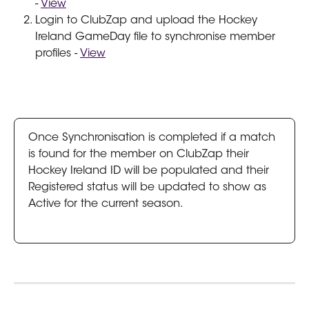
- 
View
Login to ClubZap and upload the Hockey 
Ireland GameDay file to synchronise member 
profiles - 
View
Once Synchronisation is completed if a match 
is found for the member on ClubZap their 
Hockey Ireland ID will be populated and their 
Registered status will be updated to show as 
Active for the current season. 