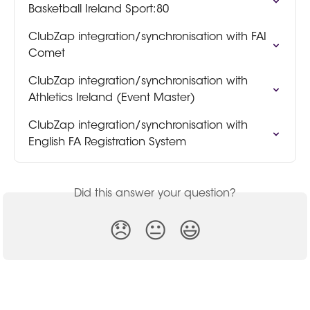
Basketball Ireland Sport:80
ClubZap integration/synchronisation with FAI 
Comet
ClubZap integration/synchronisation with 
Athletics Ireland (Event Master)
ClubZap integration/synchronisation with 
English FA Registration System
Did this answer your question?
😞
😐
😃