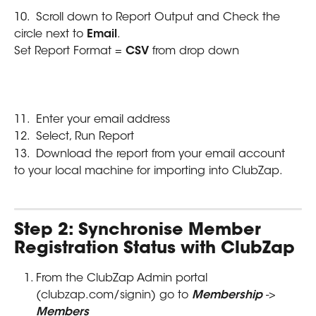
10.  Scroll down to Report Output and Check the 
circle next to 
Email
.
Set Report Format = 
CSV 
from drop down
11.  Enter your email address
12.  Select, Run Report
13.  Download the report from your email account 
to your local machine for importing into ClubZap.
Step 2: Synchronise Member 
Registration Status with ClubZap
From the ClubZap Admin portal 
(clubzap.com/signin) go to 
Membership 
-> 
Members