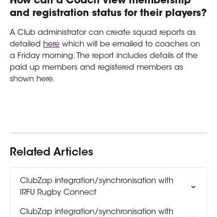
How can a Coach view membership 
and registration status for their players?
A Club administrator can create squad reports as 
detailed 
here
 which will be emailed to coaches on 
a Friday morning. The report includes details of the 
paid up members and registered members as 
shown here.
Related Articles
ClubZap integration/synchronisation with 
IRFU Rugby Connect
ClubZap integration/synchronisation with 