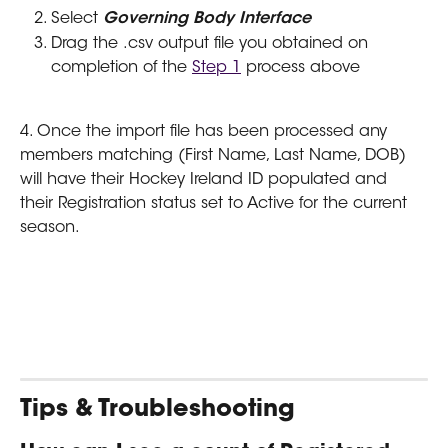
Select 
Governing Body Interface
Drag the .csv output file you obtained on 
completion of the 
Step 1
 process above
4. Once the import file has been processed any 
members matching (First Name, Last Name, DOB) 
will have their Hockey Ireland ID populated and 
their Registration status set to Active for the current 
season.
Tips & Troubleshooting