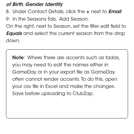
of Birth
, 
Gender Identity
8.  Under Contact Details, click the 
+ 
next to 
Email
9.  In the Seasons Tab,  Add Season.
On the right, next to Season, set the filter edit field to 
Equals
 and select the current season from the drop 
down.
Note
:  Where there are accents such as fadas, 
you may need to edit the names either in 
GameDay or in your export file as GameDay 
often cannot render accents. To do this, open 
your csv file in Excel and make the changes. 
Save before uploading to ClubZap.