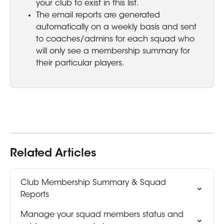
your club to exist in this list.
The email reports are generated 
automatically on a weekly basis and sent 
to coaches/admins for each squad who 
will only see a membership summary for 
their particular players.
Related Articles
Club Membership Summary & Squad 
Reports
Manage your squad members status and 