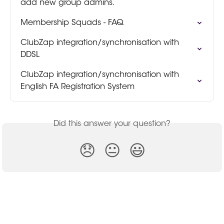
add new group admins.
Membership Squads - FAQ
ClubZap integration/synchronisation with 
DDSL
ClubZap integration/synchronisation with 
English FA Registration System
Did this answer your question?
😞
😐
😃