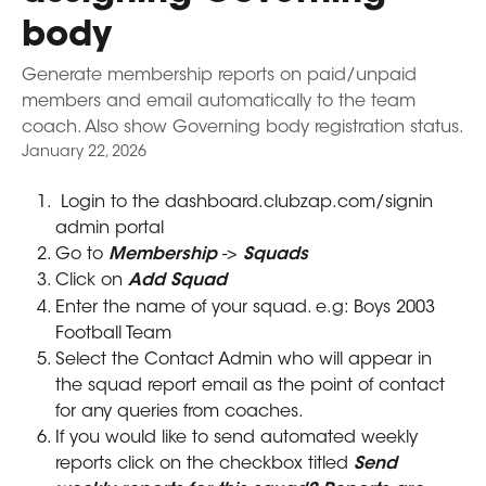
body
Generate membership reports on paid/unpaid
members and email automatically to the team
coach. Also show Governing body registration status.
January 22, 2026
 Login to the dashboard.clubzap.com/signin 
admin portal
Go to 
Membership 
-> 
Squads
Click on 
Add Squad
Enter the name of your squad. e.g: Boys 2003 
Football Team
Select the Contact Admin who will appear in 
the squad report email as the point of contact 
for any queries from coaches.
If you would like to send automated weekly 
reports click on the checkbox titled 
Send 