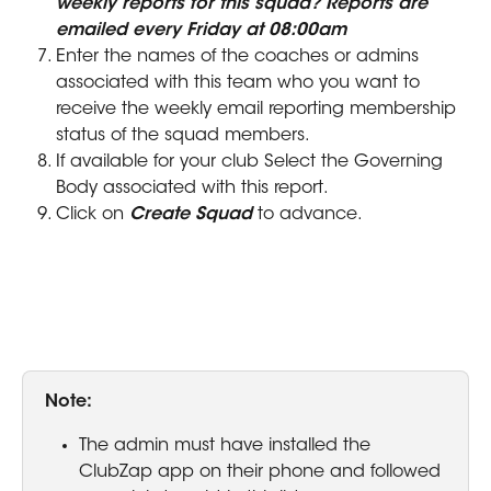
weekly reports for this squad? Reports are 
emailed every Friday at 08:00am
Enter the names of the coaches or admins 
associated with this team who you want to 
receive the weekly email reporting membership 
status of the squad members.
If available for your club Select the Governing 
Body associated with this report.
Click on 
Create Squad
 to advance.
Note: 
The admin must have installed the 
ClubZap app on their phone and followed 