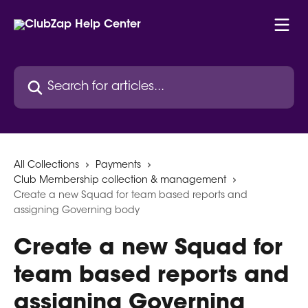
Skip to main content
Search for articles...
All Collections
Payments
Club Membership collection & management
Create a new Squad for team based reports and
assigning Governing body
Create a new Squad for
team based reports and
assigning Governing