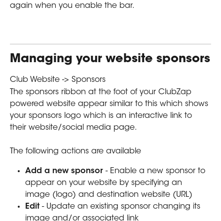
again when you enable the bar.
Managing your website sponsors
Club Website -> Sponsors
The sponsors ribbon at the foot of your ClubZap 
powered website appear similar to this which shows 
your sponsors logo which is an interactive link to 
their website/social media page.
The following actions are available  
Add a new sponsor 
- Enable a new sponsor to 
appear on your website by specifying an 
image (logo) and destination website (URL)
Edit 
- Update an existing sponsor changing its 
image and/or associated link