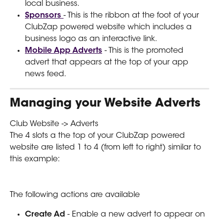
local business.
Sponsors 
- This is the ribbon at the foot of your 
ClubZap powered website which includes a 
business logo as an interactive link.
Mobile App Adverts
 - This is the promoted 
advert that appears at the top of your app 
news feed.
Managing your Website Adverts
Club Website -> Adverts
The 4 slots a the top of your ClubZap powered 
website are listed 1 to 4 (from left to right) similar to 
this example:
The following actions are available  
Create Ad
 - Enable a new advert to appear on 