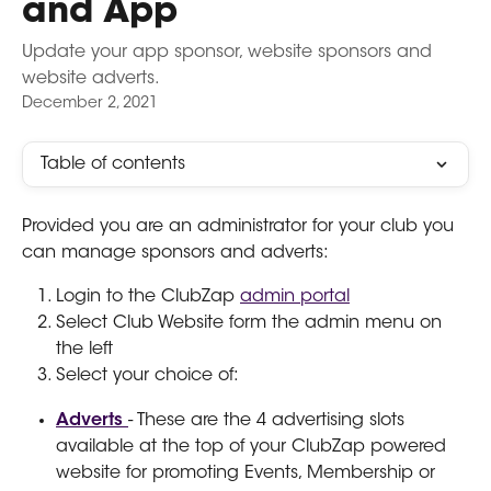
and App
Update your app sponsor, website sponsors and
website adverts.
December 2, 2021
Table of contents
Provided you are an administrator for your club you 
can manage sponsors and adverts:
Login to the ClubZap 
admin portal
Select Club Website form the admin menu on 
the left
Select your choice of:
Adverts 
- These are the 4 advertising slots 
available at the top of your ClubZap powered 
website for promoting Events, Membership or 