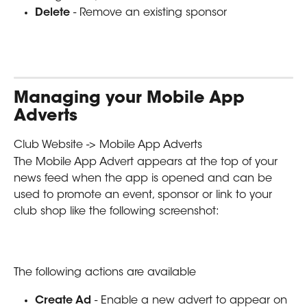
Delete 
- Remove an existing sponsor
Managing your Mobile App 
Adverts
Club Website -> Mobile App Adverts
The Mobile App Advert appears at the top of your 
news feed when the app is opened and can be 
used to promote an event, sponsor or link to your 
club shop like the following screenshot:
The following actions are available  
Create Ad 
- Enable a new advert to appear on 