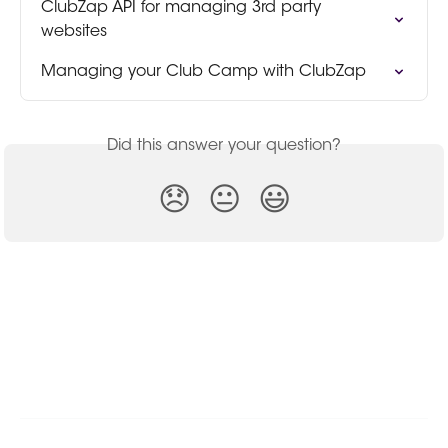
ClubZap API for managing 3rd party 
websites
Managing your Club Camp with ClubZap
Did this answer your question?
😞
😐
😃