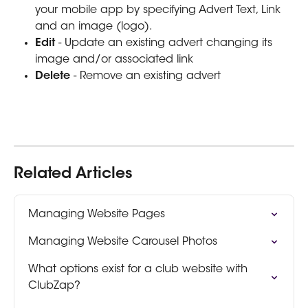
your mobile app by specifying Advert Text, Link 
and an image (logo).
Edit 
- Update an existing advert changing its 
image and/or associated link
Delete 
- Remove an existing advert 
Related Articles
Managing Website Pages
Managing Website Carousel Photos
What options exist for a club website with 
ClubZap?