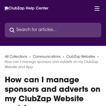
Skip to main content
Search for articles...
All Collections
Communications
ClubZap Websites
How can I manage sponsors and adverts on my ClubZap
Website and App
How can I manage
sponsors and adverts on
my ClubZap Website