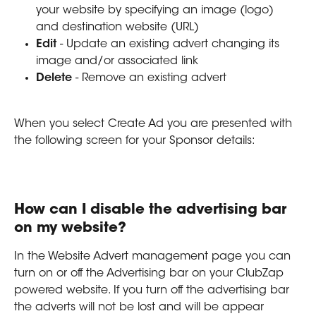
your website by specifying an image (logo) 
and destination website (URL)
Edit 
- Update an existing advert changing its 
image and/or associated link
Delete 
- Remove an existing advert 
When you select Create Ad you are presented with 
the following screen for your Sponsor details:
How can I disable the advertising bar 
on my website?
In the Website Advert management page you can 
turn on or off the Advertising bar on your ClubZap 
powered website. If you turn off the advertising bar 
the adverts will not be lost and will be appear 