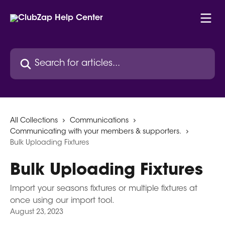
Skip to main content
Search for articles...
All Collections
Communications
Communicating with your members & supporters.
Bulk Uploading Fixtures
Bulk Uploading Fixtures
Import your seasons fixtures or multiple fixtures at
once using our import tool.
August 23, 2023