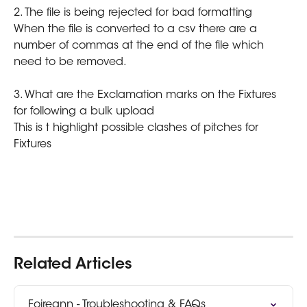
2. The file is being rejected for bad formatting
When the file is converted to a csv there are a 
number of commas at the end of the file which 
need to be removed.
3. What are the Exclamation marks on the Fixtures 
for following a bulk upload
This is t highlight possible clashes of pitches for 
Fixtures
Related Articles
Foireann - Troubleshooting & FAQs