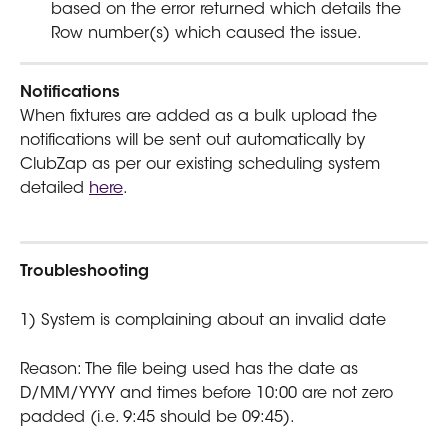
based on the error returned which details the 
Row number(s) which caused the issue. 
Notifications
When fixtures are added as a bulk upload the 
notifications will be sent out automatically by 
ClubZap as per our existing scheduling system 
detailed 
here
.
Troubleshooting
1) System is complaining about an invalid date
Reason: The file being used has the date as 
D/MM/YYYY and times before 10:00 are not zero 
padded (i.e. 9:45 should be 09:45). 