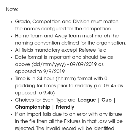
Note:
Grade, Competition and Division must match 
the names configured for the competition.
Home Team and Away Team must match the 
naming convention defined for the organisation.
All fields mandatory except Referee field
Date format is important and should be as 
above (dd/mm/yyyy) - 09/09/2019 as 
opposed to 9/9/2019
Time is in 24 hour (hh:mm) format with 0 
padding for times prior to midday (i.e: 09:45 as 
opposed to 9:45)
Choices for Event Type are: 
League 
| 
Cup 
| 
Championship 
| 
Friendly
If an import fails due to an error with any fixture 
in the file then all the Fixtures in that .csv will be 
rejected. The invalid record will be identified 