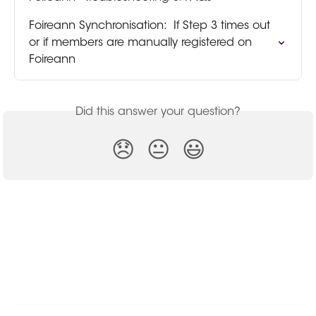
Foireann Synchronisation:  If Step 3 times out 
or if members are manually registered on 
Foireann
Did this answer your question?
😞
😐
😃