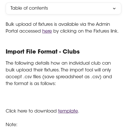
Table of contents
Bulk upload of fixtures is available via the Admin 
Portal accessed 
here
 by clicking on the Fixtures link.
Import File Format - Clubs
The following details how an individual club can 
bulk upload their fixtures. The import tool will only 
accept .csv files (save spreadsheet as .csv) and 
the format is as follows:
Click here to download 
template
.
Note: