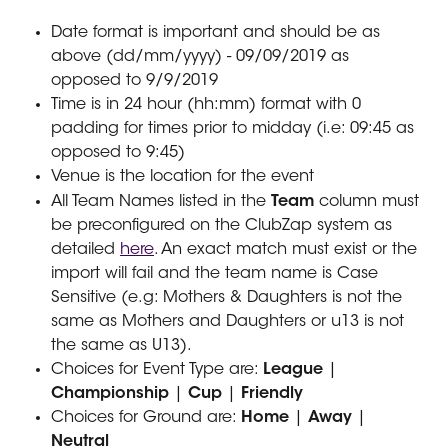
Date format is important and should be as 
above (dd/mm/yyyy) - 09/09/2019 as 
opposed to 9/9/2019
Time is in 24 hour (hh:mm) format with 0 
padding for times prior to midday (i.e: 09:45 as 
opposed to 9:45)
Venue is the location for the event
All Team Names listed in the 
Team
 column must 
be preconfigured on the ClubZap system as 
detailed 
here
. An exact match must exist or the 
import will fail and the team name is Case 
Sensitive (e.g: Mothers & Daughters is not the 
same as Mothers and Daughters or u13 is not 
the same as U13).
Choices for Event Type are: 
League 
| 
Championship 
|
 Cup 
| 
Friendly
Choices for Ground are: 
Home 
| 
Away
 |
Neutral