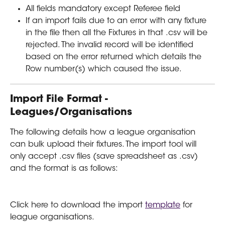
All fields mandatory except Referee field
If an import fails due to an error with any fixture 
in the file then all the Fixtures in that .csv will be 
rejected. The invalid record will be identified 
based on the error returned which details the 
Row number(s) which caused the issue. 
Import File Format - 
Leagues/Organisations
The following details how a league organisation 
can bulk upload their fixtures. The import tool will 
only accept .csv files (save spreadsheet as .csv) 
and the format is as follows:
Click here to download the import 
template
 for 
league organisations.