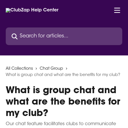
Skip to main content
Search for articles...
All Collections
Chat Group
What is group chat and what are the benefits for my club?
What is group chat and
what are the benefits for
my club?
Our chat feature facilitates clubs to communicate