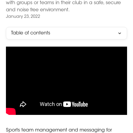
with groups or teams in their club in a safe, secure
and noise free environment.
January 23, 2022
Table of contents
Sports team management and messaging for 