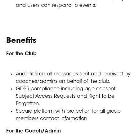
and users can respond to events. 
Benefits
For the Club
Audit trail on all messages sent and received by 
coaches/admins on behalf of the club.
GDPR compliance including age consent, 
Subject Access Requests and Right to be 
Forgotten.
Secure platform with protection for all group 
members contact information.
For the Coach/Admin