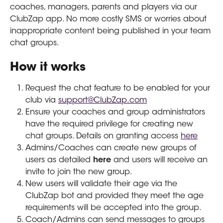
coaches, managers, parents and players via our 
ClubZap app. No more costly SMS or worries about 
inappropriate content being published in your team 
chat groups.
How it works
Request the chat feature to be enabled for your 
club via 
support@ClubZap.com
Ensure your coaches and group administrators 
have the required privilege for creating new 
chat groups. Details on granting access 
here
Admins/Coaches can create new groups of 
users as detailed 
here 
and users will receive an 
invite to join the new group.
New users will validate their age via the 
ClubZap bot and provided they meet the age 
requirements will be accepted into the group. 
Coach/Admins can send messages to groups 