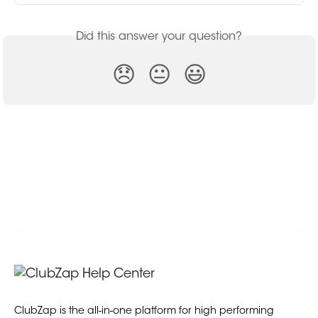
Did this answer your question?
😞
😐
😃
ClubZap is the all-in-one platform for high performing