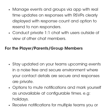
Manage events and groups via app with real 
time updates on responses with RSVPs clearly 
displayed with response count and option to 
resend to non responders.
Conduct private 1:1 chat with users outside of 
view of other chat members.
For the Player/Parents/Group Members
Stay updated on your teams upcoming events 
in a noise free and secure environment where 
your contact details are secure and responses 
are private.
Options to mute notifications and mark yourself 
as unavailable at configurable times. e.g: 
holidays.
Receive notifications for multiple teams you or 