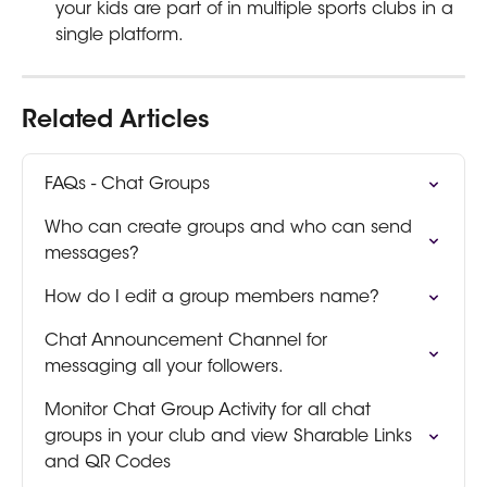
your kids are part of in multiple sports clubs in a 
single platform.
Related Articles
FAQs - Chat Groups
Who can create groups and who can send 
messages?
How do I edit a group members name?
Chat Announcement Channel for 
messaging all your followers.
Monitor Chat Group Activity for all chat 
groups in your club and view Sharable Links 
and QR Codes