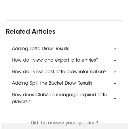
Related Articles
Adding Lotto Draw Results
How do I view and export lotto entries?
How do I view past lotto draw information?
Adding Split the Bucket Draw Results
How does ClubZap reengage expired lotto 
players?
Did this answer your question?