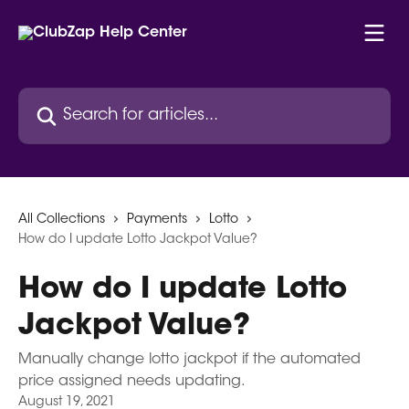
Skip to main content
Search for articles...
All Collections
Payments
Lotto
How do I update Lotto Jackpot Value?
How do I update Lotto
Jackpot Value?
Manually change lotto jackpot if the automated
price assigned needs updating.
August 19, 2021