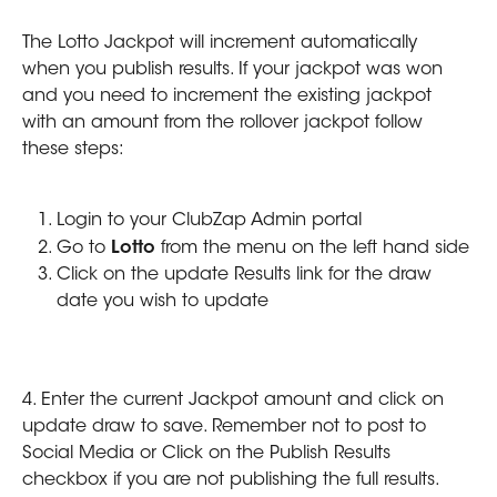
The Lotto Jackpot will increment automatically 
when you publish results. If your jackpot was won 
and you need to increment the existing jackpot 
with an amount from the rollover jackpot follow 
these steps:
Login to your ClubZap Admin portal
Go to 
Lotto 
from the menu on the left hand side
Click on the update Results link for the draw 
date you wish to update
4. Enter the current Jackpot amount and click on 
update draw to save. Remember not to post to 
Social Media or Click on the Publish Results 
checkbox if you are not publishing the full results.