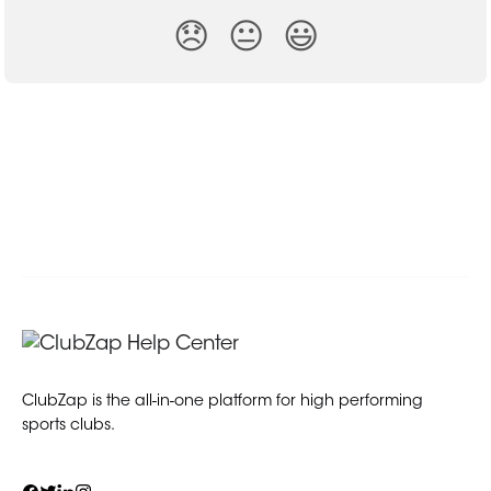
😞
😐
😃
ClubZap is the all-in-one platform for high performing
sports clubs.