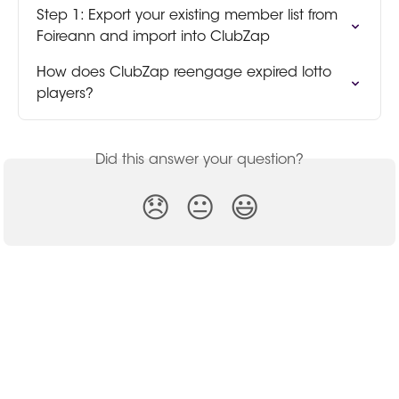
Step 1: Export your existing member list from 
Foireann and import into ClubZap
How does ClubZap reengage expired lotto 
players?
Did this answer your question?
😞
😐
😃