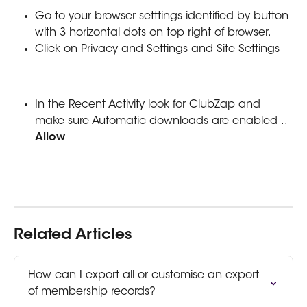
Go to your browser setttings identified by button 
with 3 horizontal dots on top right of browser.
Click on Privacy and Settings and Site Settings
In the Recent Activity look for ClubZap and 
make sure Automatic downloads are enabled .. 
Allow
Related Articles
How can I export all or customise an export 
of membership records?