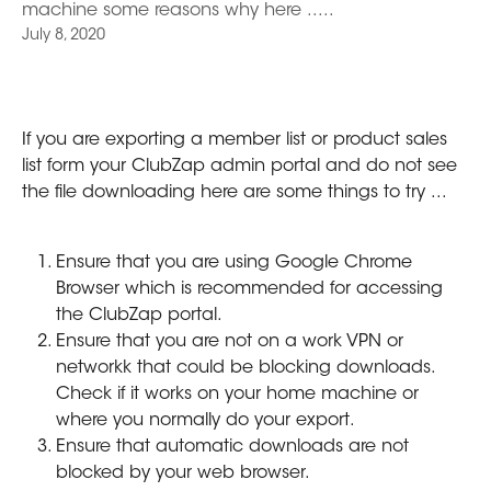
machine some reasons why here .....
July 8, 2020
If you are exporting a member list or product sales 
list form your ClubZap admin portal and do not see 
the file downloading here are some things to try ...
Ensure that you are using Google Chrome 
Browser which is recommended for accessing 
the ClubZap portal.
Ensure that you are not on a work VPN or 
networkk that could be blocking downloads. 
Check if it works on your home machine or 
where you normally do your export.
Ensure that automatic downloads are not 
blocked by your web browser.