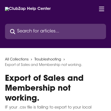
Skip to main content
Search for articles...
All Collections
Troubleshooting
Export of Sales and Membership not working.
Export of Sales and
Membership not
working.
IF your .csv file is failing to export to your local