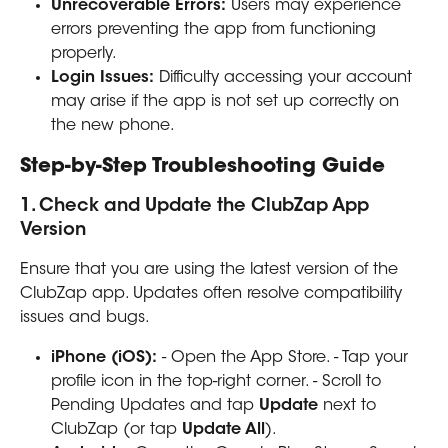
Unrecoverable Errors:
 Users may experience 
errors preventing the app from functioning 
properly.
Login Issues:
 Difficulty accessing your account 
may arise if the app is not set up correctly on 
the new phone.
Step-by-Step Troubleshooting Guide
1. Check and Update the ClubZap App 
Version
Ensure that you are using the latest version of the 
ClubZap app. Updates often resolve compatibility 
issues and bugs.
iPhone (iOS):
 - Open the App Store. - Tap your 
profile icon in the top-right corner. - Scroll to 
Pending Updates and tap 
Update
 next to 
ClubZap (or tap 
Update All
).