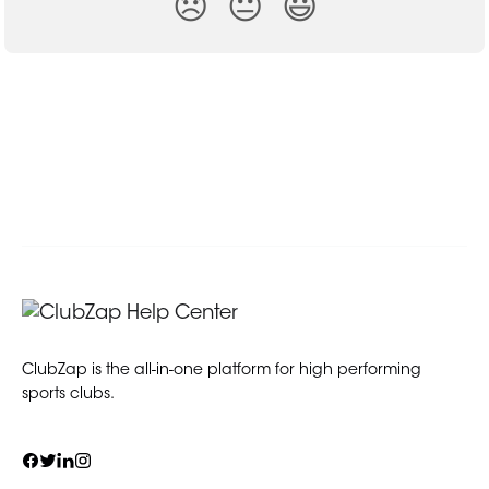
😞
😐
😃
ClubZap is the all-in-one platform for high performing
sports clubs.