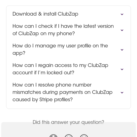
Download & install ClubZap
How can I check if I have the latest version 
of ClubZap on my phone?
How do I manage my user profile on the 
app?
How can I regain access to my ClubZap 
account if I’m locked out?
How can I resolve phone number 
mismatches during payments on ClubZap 
caused by Stripe profiles?
Did this answer your question?