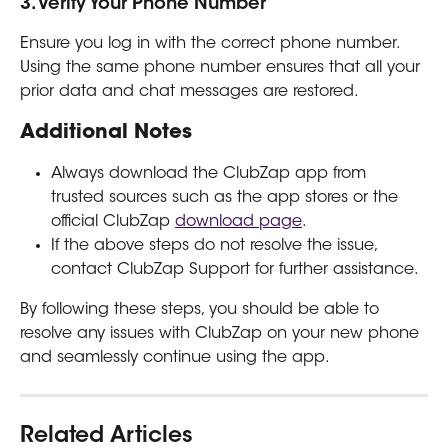
3. Verify Your Phone Number
Ensure you log in with the correct phone number. 
Using the same phone number ensures that all your 
prior data and chat messages are restored.
Additional Notes
Always download the ClubZap app from 
trusted sources such as the app stores or the 
official ClubZap 
download page
.
If the above steps do not resolve the issue, 
contact ClubZap Support for further assistance.
By following these steps, you should be able to 
resolve any issues with ClubZap on your new phone 
and seamlessly continue using the app.
Related Articles