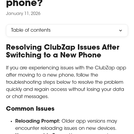
phone?
January 11, 2026
Table of contents
Resolving ClubZap Issues After 
Switching to a New Phone
If you are experiencing issues with the ClubZap app 
after moving to a new phone, follow the 
troubleshooting steps below to resolve the problem 
quickly and regain access without losing your data 
or chat messages.
Common Issues
Reloading Prompt:
 Older app versions may 
encounter reloading issues on new devices.