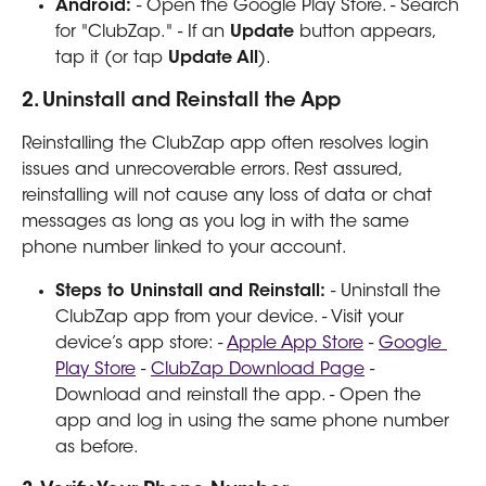
Android:
 - Open the Google Play Store. - Search 
for "ClubZap." - If an 
Update
 button appears, 
tap it (or tap 
Update All
).
2. Uninstall and Reinstall the App
Reinstalling the ClubZap app often resolves login 
issues and unrecoverable errors. Rest assured, 
reinstalling will not cause any loss of data or chat 
messages as long as you log in with the same 
phone number linked to your account.
Steps to Uninstall and Reinstall:
 - Uninstall the 
ClubZap app from your device. - Visit your 
device’s app store: - 
Apple App Store
 - 
Google 
Play Store
 - 
ClubZap Download Page
 - 
Download and reinstall the app. - Open the 
app and log in using the same phone number 
as before.