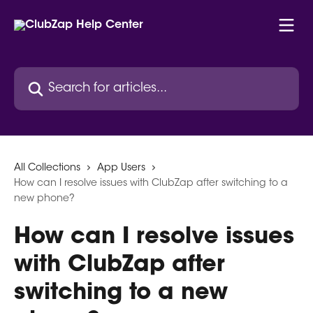
Skip to main content
Search for articles...
All Collections
App Users
How can I resolve issues with ClubZap after switching to a
new phone?
How can I resolve issues
with ClubZap after
switching to a new