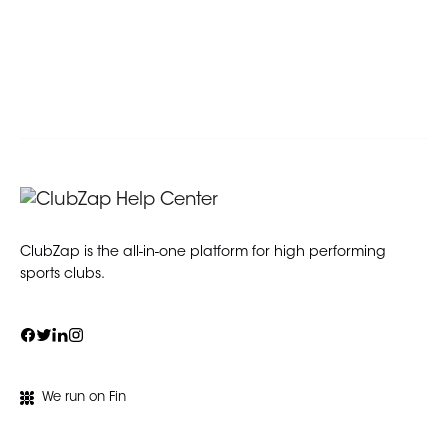
ClubZap is the all-in-one platform for high performing
sports clubs.
We run on Fin