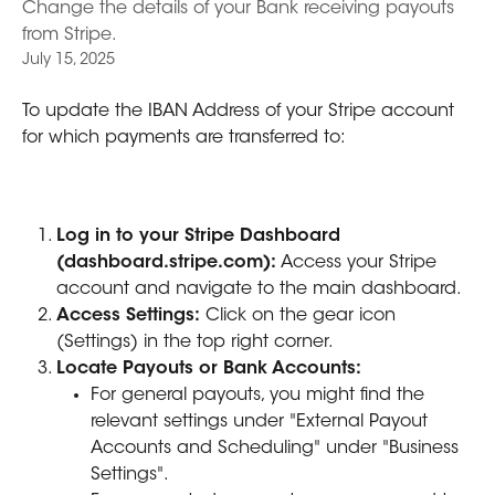
Change the details of your Bank receiving payouts
from Stripe.
July 15, 2025
To update the IBAN Address of your Stripe account 
for which payments are transferred to:
Log in to your Stripe Dashboard 
(dashboard.stripe.com):
 Access your Stripe 
account and navigate to the main dashboard. 
Access Settings:
 Click on the gear icon 
(Settings) in the top right corner. 
Locate Payouts or Bank Accounts:
For general payouts, you might find the 
relevant settings under "External Payout 
Accounts and Scheduling" under "Business 
Settings". 