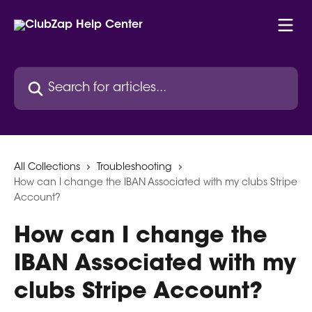
Skip to main content
Search for articles...
All Collections
Troubleshooting
How can I change the IBAN Associated with my clubs Stripe
Account?
How can I change the
IBAN Associated with my
clubs Stripe Account?