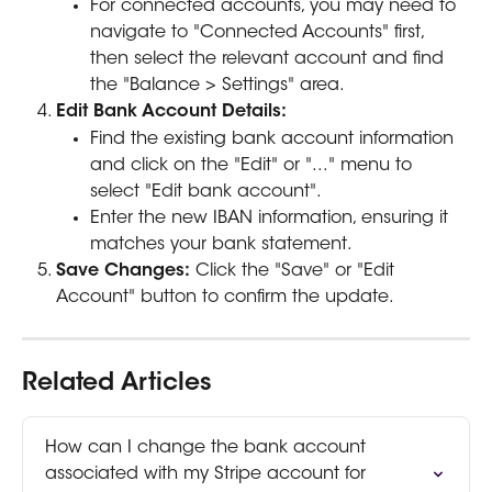
For connected accounts, you may need to 
navigate to "Connected Accounts" first, 
then select the relevant account and find 
the "Balance > Settings" area. 
Edit Bank Account Details:
Find the existing bank account information 
and click on the "Edit" or "..." menu to 
select "Edit bank account". 
Enter the new IBAN information, ensuring it 
matches your bank statement. 
Save Changes:
 Click the "Save" or "Edit 
Account" button to confirm the update. 
Related Articles
How can I change the bank account 
associated with my Stripe account for 