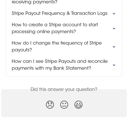
receiving payments?
Stripe Payout Frequency & Transaction Logs
How to create a Stripe account to start 
processing online payments?
How do I change the frequency of Stripe 
payouts?
How can I see Stripe Payouts and reconcile 
payments with my Bank Statement?
Did this answer your question?
😞
😐
😃