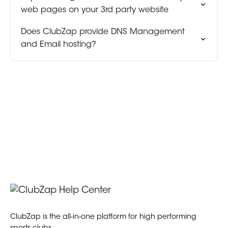
web pages on your 3rd party website
Does ClubZap provide DNS Management
and Email hosting?
ClubZap is the all-in-one platform for high performing