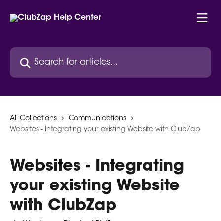
Skip to main content
Search for articles...
All Collections
Communications
Websites - Integrating your existing Website with ClubZap
Websites - Integrating
your existing Website
with ClubZap