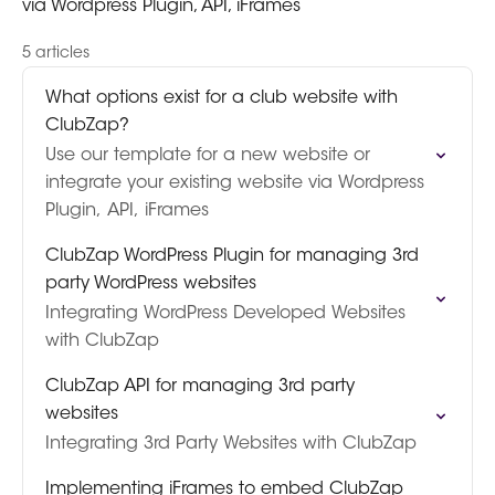
via Wordpress Plugin, API, iFrames
5 articles
What options exist for a club website with
ClubZap?
Use our template for a new website or
integrate your existing website via Wordpress
Plugin, API, iFrames
ClubZap WordPress Plugin for managing 3rd
party WordPress websites
Integrating WordPress Developed Websites
with ClubZap
ClubZap API for managing 3rd party
websites
Integrating 3rd Party Websites with ClubZap
Implementing iFrames to embed ClubZap